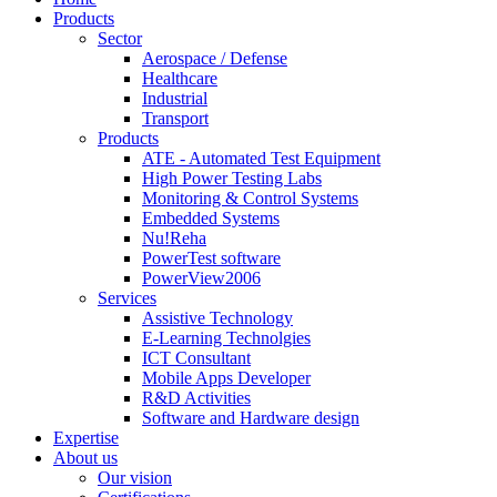
Products
Sector
Aerospace / Defense
Healthcare
Industrial
Transport
Products
ATE - Automated Test Equipment
High Power Testing Labs
Monitoring & Control Systems
Embedded Systems
Nu!Reha
PowerTest software
PowerView2006
Services
Assistive Technology
E-Learning Technolgies
ICT Consultant
Mobile Apps Developer
R&D Activities
Software and Hardware design
Expertise
About us
Our vision