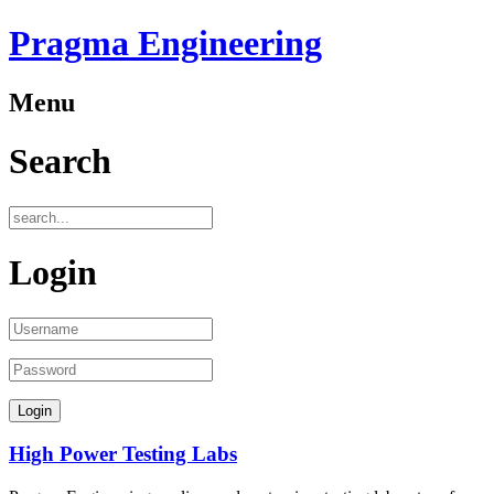
Pragma Engineering
Menu
Search
Login
High Power Testing Labs