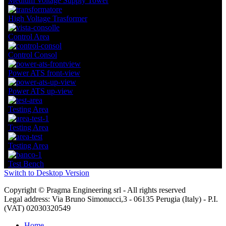
Medium Voltage Supply Tower
High Voltage Trasformer
Control Area
Control Consol
Power ATS front-view
Power ATS up-view
Testing Area
Testing Area
Testing Area
Test Bench
Switch to Desktop Version
Copyright © Pragma Engineering srl - All rights reserved
Legal address: Via Bruno Simonucci,3 - 06135 Perugia (Italy) - P.I.
(VAT) 02030320549
Home