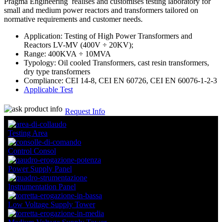
Pragma Engineering realises and customises testing laboratory for
small and medium power reactors and transformers tailored on
normative requirements and customer needs.
Application: Testing of High Power Transformers and
Reactors LV-MV (400V ÷ 20KV);
Range: 400KVA ÷ 10MVA
Typology: Oil cooled Transformers, cast resin transformers,
dry type transformers
Compliance: CEI 14-8, CEI EN 60726, CEI EN 60076-1-2-3
Applicable Test
Request Info
Testing Area
Control Consol
Power Supply Panel
Instrumentation Panel
Low Voltage Supply Tower