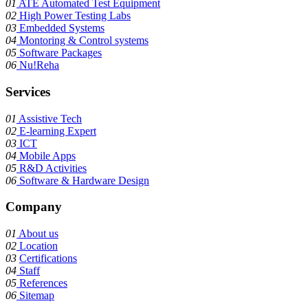
01
ATE Automated Test Equipment
02
High Power Testing Labs
03
Embedded Systems
04
Montoring & Control systems
05
Software Packages
06
Nu!Reha
Services
01
Assistive Tech
02
E-learning Expert
03
ICT
04
Mobile Apps
05
R&D Activities
06
Software & Hardware Design
Company
01
About us
02
Location
03
Certifications
04
Staff
05
References
06
Sitemap