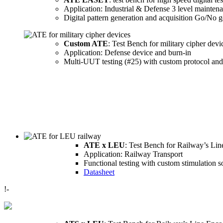
Application: Industrial & Defense 3 level mainten
Digital pattern generation and acquisition Go/No go
Custom ATE
: Test Bench for military cipher devi
Application: Defense device and burn-in
Multi-UUT testing (#25) with custom protocol and
ATE x LEU
: Test Bench for Railway’s Lin
Application: Railway Transport
Functional testing with custom stimulation 
Datasheet
!-