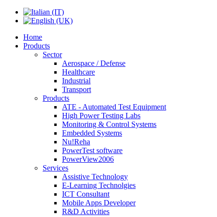
Home
Products
Sector
Aerospace / Defense
Healthcare
Industrial
Transport
Products
ATE - Automated Test Equipment
High Power Testing Labs
Monitoring & Control Systems
Embedded Systems
Nu!Reha
PowerTest software
PowerView2006
Services
Assistive Technology
E-Learning Technolgies
ICT Consultant
Mobile Apps Developer
R&D Activities