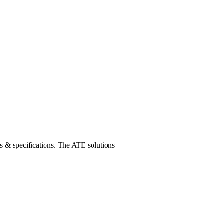
s & specifications. The ATE solutions