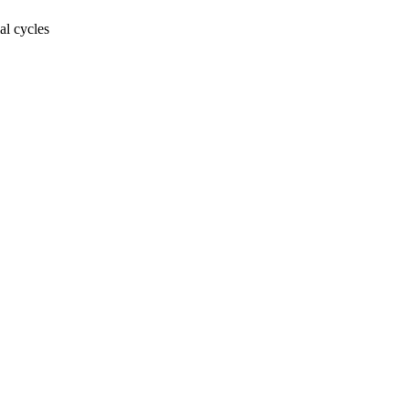
al cycles