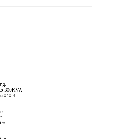
ing.
p to 300KVA.
62040-3
es.
in
trol
ting.