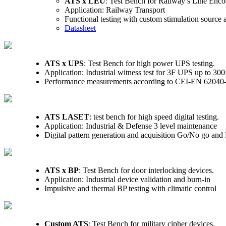
ATS x LEU
: Test Bench for Railway’s Line Enco
Application: Railway Transport
Functional testing with custom stimulation source
Datasheet
ATS x UPS
: Test Bench for high power UPS testing.
Application: Industrial witness test for 3F UPS up to 3
Performance measurements according to CEI-EN 62040
ATS LASET
: test bench for high speed digital testing.
Application: Industrial & Defense 3 level maintenance
Digital pattern generation and acquisition Go/No go and F
ATS x BP
: Test Bench for door interlocking devices.
Application: Industrial device validation and burn-in
Impulsive and thermal BP testing with climatic control
Custom ATS
: Test Bench for military cipher devices.