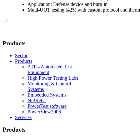
Application: Defense device and burn-in
Multi-UUT testing (#25) with custom protocol and therm
-->
Products
Sector
Products
ATE - Automated Test
Equipment
High Power Testing Labs
Monitoring & Control
Systems
Embedded Systems
Nu!Reha
PowerTest software
PowerView2006
Services
Products