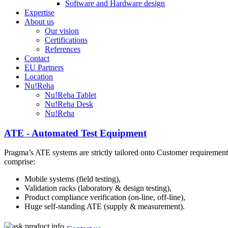
Software and Hardware design
Expertise
About us
Our vision
Certifications
References
Contact
EU Partners
Location
Nu!Reha
Nu!Reha Tablet
Nu!Reha Desk
Nu!Reha
ATE - Automated Test Equipment
Pragma’s ATE systems are strictly tailored onto Customer requirement
comprise:
Mobile systems (field testing),
Validation racks (laboratory & design testing),
Product compliance verification (on-line, off-line),
Huge self-standing ATE (supply & measurement).