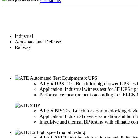
Contact us
Industrial
Aerospace and Defense
Railway
ATE x UPS
: Test Bench for high power UPS test
Application: Industrial witness test for 3F UPS u
Performance measurements according to CEI-EN 
ATE x BP
: Test Bench for door interlocking devic
Application: Industrial device validation and burn-
Impulsive and thermal BP testing with climatic con
ATE LASET
: test bench for high speed digital tes