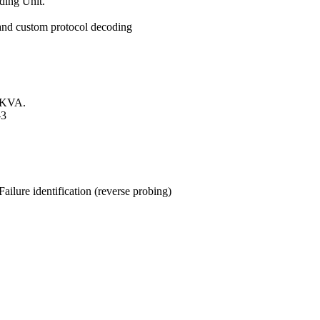
ding Unit.
 and custom protocol decoding
00KVA.
-3
ailure identification (reverse probing)