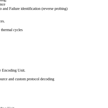
ance
 and Failure identification (reverse probing)
ces.
 thermal cycles
e Encoding Unit.
source and custom protocol decoding