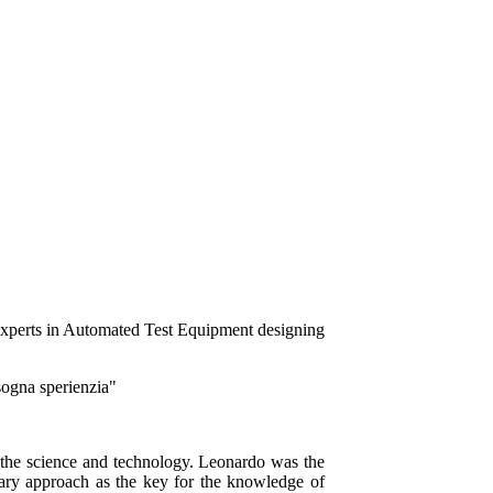
isogna sperienzia"
to the science and technology. Leonardo was the
inary approach as the key for the knowledge of