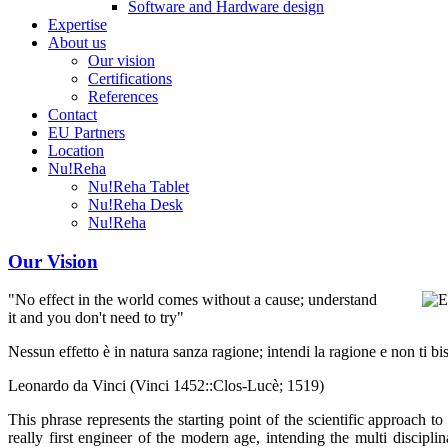
Software and Hardware design
Expertise
About us
Our vision
Certifications
References
Contact
EU Partners
Location
Nu!Reha
Nu!Reha Tablet
Nu!Reha Desk
Nu!Reha
Our Vision
"No effect in the world comes without a cause; understand
it and you don't need to try"
Nessun effetto è in natura sanza ragione; intendi la ragione e non ti b
Leonardo da Vinci (Vinci 1452::Clos-Lucè; 1519)
This phrase represents the starting point of the scientific approach 
really first engineer of the modern age, intending the multi discipl