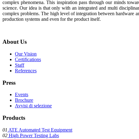
complex phenomena. This inspiration pass through our minds toward
science. Our idea is that only with an integrated and multi disciplina
complex problems. The high level of integration between hardware and
production systems and even for the product itself.
About
Us
Our Vision
Certifications
Staff
References
Press
Events
Brochure
Avvisi di selezione
Products
01
ATE Automated Test Equipment
02
High Power Testing Labs