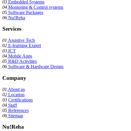
03
Embedded Systems
04
Montoring & Control systems
05
Software Packages
06
Nu!Reha
Services
01
Assistive Tech
02
E-learning Expert
03
ICT
04
Mobile Apps
05
R&D Activities
06
Software & Hardware Design
Company
01
About us
02
Location
03
Certifications
04
Staff
05
References
06
Sitemap
Nu!Reha