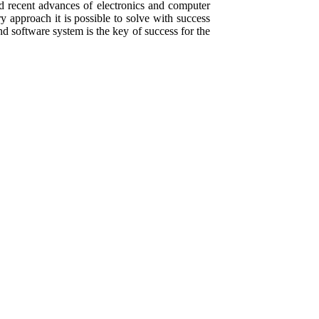
 recent advances of electronics and computer
ry approach it is possible to solve with success
 software system is the key of success for the