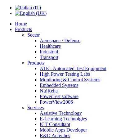
Home
Products
Sector
Aerospace / Defense
Healthcare
Industrial
Transport
Products
ATE - Automated Test Equipment
High Power Testing Labs
Monitoring & Control Systems
Embedded Systems
Nu!Reha
PowerTest software
PowerView2006
Services
Assistive Technology
E-Learning Technolgies
ICT Consultant
Mobile Apps Developer
R&D Activities